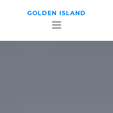
GOLDEN ISLAND