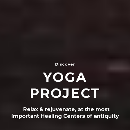
Discover
YOGA
PROJECT
Relax & rejuvenate, at the most
important Healing Centers of antiquity